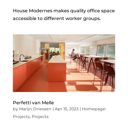
House Modernes makes quality office space
accessible to different worker groups.
Perfetti van Melle
by
Marijn Driessen
|
Apr 15, 2023
|
Homepage:
Projects
,
Projects