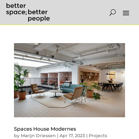
Spaces House Modernes
by
Marijn Driessen
|
Apr 17, 2023
|
Projects