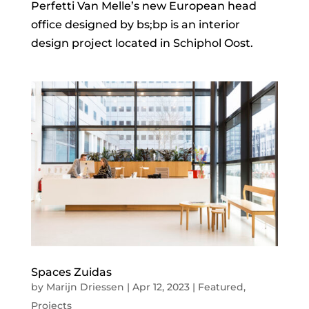
Perfetti Van Melle’s new European head
office designed by bs;bp is an interior
design project located in Schiphol Oost.
Spaces Zuidas
by
Marijn Driessen
|
Apr 12, 2023
|
Featured
,
Projects