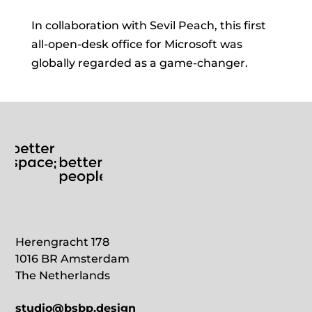
In collaboration with Sevil Peach, this first
all-open-desk office for Microsoft was
globally regarded as a game-changer.
Herengracht 178
1016 BR Amsterdam
The Netherlands
studio@bsbp.design