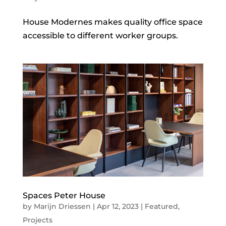
House Modernes makes quality office space
accessible to different worker groups.
Spaces Peter House
by
Marijn Driessen
|
Apr 12, 2023
|
Featured
,
Projects