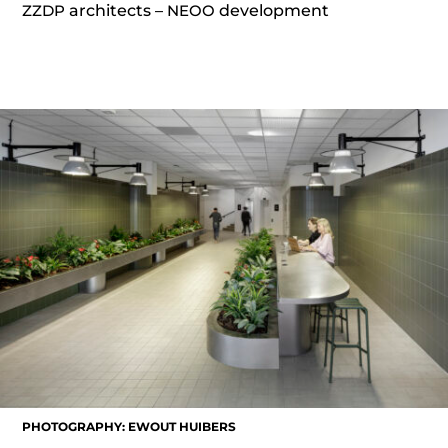
ZZDP
architects –
NEOO
development
PHOTOGRAPHY: EWOUT HUIBERS