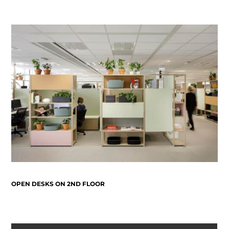
OPEN DESKS ON 2ND FLOOR