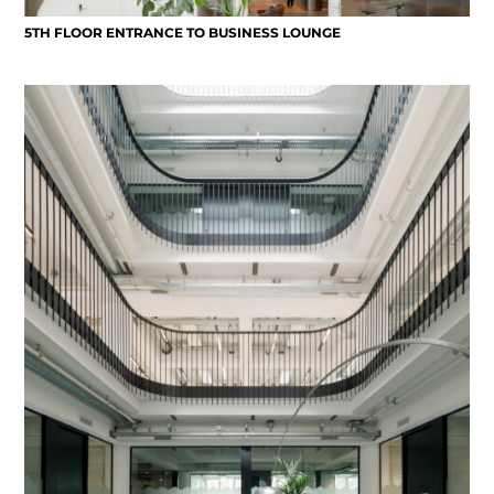
5TH FLOOR ENTRANCE TO BUSINESS LOUNGE