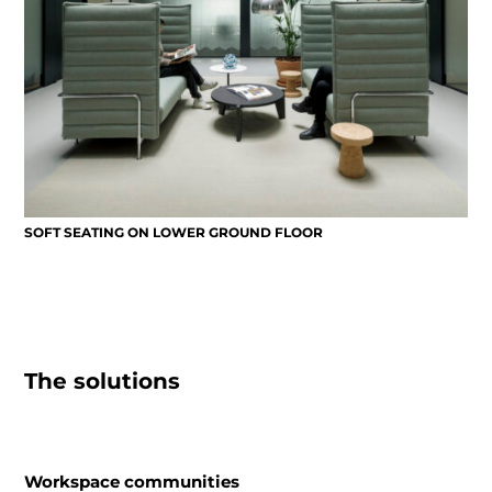
SOFT SEATING ON LOWER GROUND FLOOR
The solutions
Workspace communities