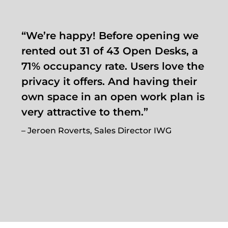
“We’re happy! Before opening we
rented out 31 of 43 Open Desks, a
71% occupancy rate. Users love the
privacy it offers. And having their
own space in an open work plan is
very attractive to them.”
– Jeroen Roverts, Sales Director IWG