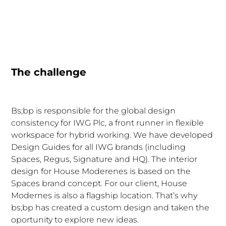
The challenge
Bs;bp is responsible for the global design
consistency for IWG Plc, a front runner in flexible
workspace for hybrid working. We have developed
Design Guides for all IWG brands (including
Spaces, Regus, Signature and HQ). The interior
design for House Moderenes is based on the
Spaces brand concept. For our client, House
Modernes is also a flagship location. That’s why
bs;bp has created a custom design and taken the
oportunity to explore new ideas.