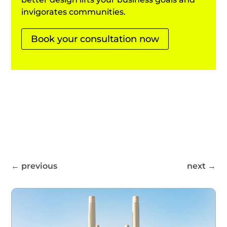
invigorates communities.
Book your consultation now
←
previous
next
→