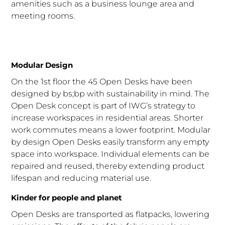
amenities such as a business lounge area and
meeting rooms.
Modular Design
On the 1st floor the 45 Open Desks have been
designed by bs;bp with sustainability in mind. The
Open Desk concept is part of IWG’s strategy to
increase workspaces in residential areas. Shorter
work commutes means a lower footprint. Modular
by design Open Desks easily transform any empty
space into workspace. Individual elements can be
repaired and reused, thereby extending product
lifespan and reducing material use.
Kinder for people and planet
Open Desks are transported as flatpacks, lowering