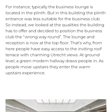
For instance, typically the business lounge is
located in the plinth. But in this building the plinth
entrance was less suitable for the business club.
So instead, we looked at the qualities the building
has to offer and decided to position the business
club the “wrong way round”. The lounge and
reception is now at the top floor. That’s why, from
here people have easy access to the inviting roof
terrace with charming Utrecht views. At ground
level, a green modern hallway draws people in. As
people move upstairs they enter the warm
upstairs experience.