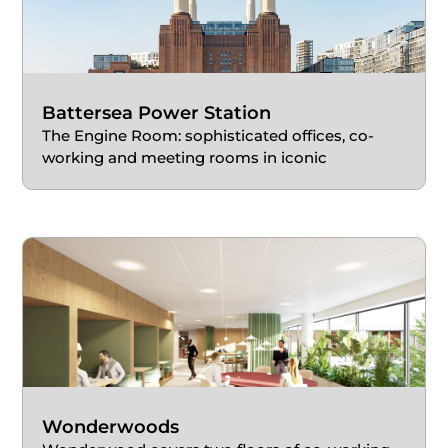
Battersea Power Station
The Engine Room: sophisticated offices, co-
working and meeting rooms in iconic
redevelopment
Wonderwoods