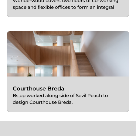
Wonderwood covers two floors of co-working
space and flexible offices to form an integral
part of a mixed-use building.
Courthouse Breda
Bs;bp worked along side of Sevil Peach to
design Courthouse Breda.