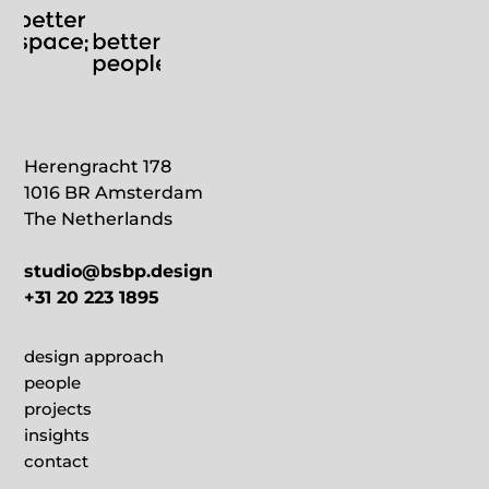
Herengracht 178
1016 BR Amsterdam
The Netherlands
studio@bsbp.design
+31 20 223 1895
design approach
people
projects
insights
contact