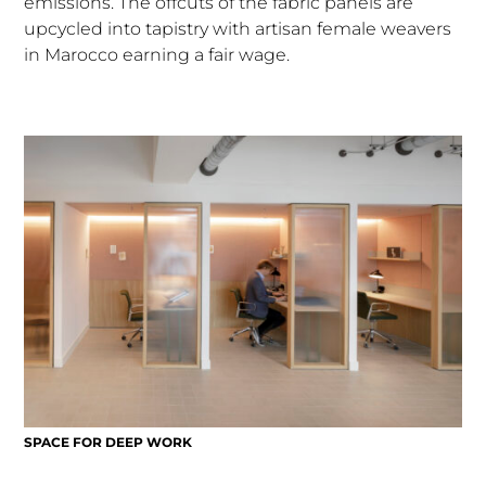
emissions. The offcuts of the fabric panels are
upcycled into tapistry with artisan female weavers
in Marocco earning a fair wage.
SPACE FOR DEEP WORK