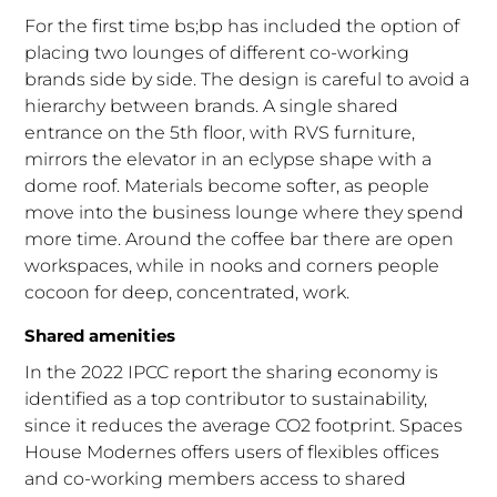
For the first time bs;bp has included the option of
placing two lounges of different co-working
brands side by side. The design is careful to avoid a
hierarchy between brands. A single shared
entrance on the 5th floor, with RVS furniture,
mirrors the elevator in an eclypse shape with a
dome roof. Materials become softer, as people
move into the business lounge where they spend
more time. Around the coffee bar there are open
workspaces, while in nooks and corners people
cocoon for deep, concentrated, work.
Shared amenities
In the 2022 IPCC report the sharing economy is
identified as a top contributor to sustainability,
since it reduces the average CO2 footprint. Spaces
House Modernes offers users of flexibles offices
and co-working members access to shared