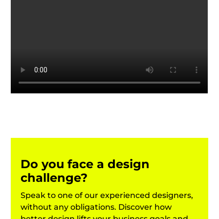
Do you face a design
challenge?
Speak to one of our experienced designers,
without any obligations.
Discover how
better design lifts your business goals and