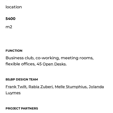
location
5400
m2
FUNCTION
Business club, co-working, meeting rooms,
flexible offices, 45
Open Desks
.
BS;BP DESIGN TEAM
Frank Twilt
,
Rabia Zuberi
,
Melle Stumphius
,
Jolanda
Luymes
PROJECT PARTNERS