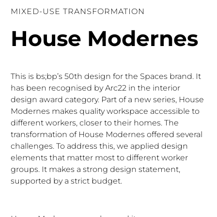
MIXED-USE TRANSFORMATION
House Modernes
This is bs;bp’s 50th design for the Spaces brand. It
has been recognised by
Arc22
in the interior
design award category. Part of a new series, House
Modernes makes quality workspace accessible to
different workers, closer to their homes. The
transformation of House Modernes offered several
challenges. To address this, we applied design
elements that matter most to different worker
groups. It makes a strong design statement,
supported by a strict budget.