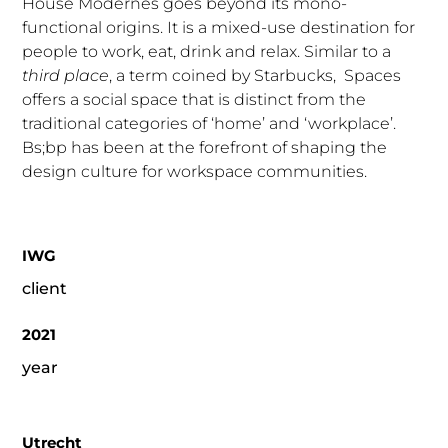
House Modernes goes beyond its mono-
functional origins. It is a mixed-use destination for
people to work, eat, drink and relax. Similar to a
third place
, a term coined by Starbucks, Spaces
offers a social space that is distinct from the
traditional categories of ‘home’ and ‘workplace’.
Bs;bp has been at the forefront of shaping the
design culture for workspace communities.
IWG
client
2021
year
Utrecht