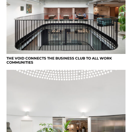
THE VOID CONNECTS THE BUSINESS CLUB TO ALL WORK
COMMUNITIES