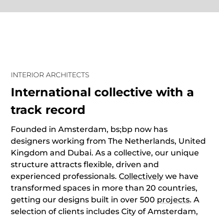
INTERIOR ARCHITECTS
International collective with a
track record
Founded in Amsterdam, bs;bp now has
designers working from The Netherlands, United
Kingdom and Dubai. As a collective, our unique
structure attracts flexible, driven and
experienced professionals.
Collectively
we have
transformed spaces in more than 20 countries,
getting our designs built in over 500
projects
. A
selection of clients includes City of Amsterdam,