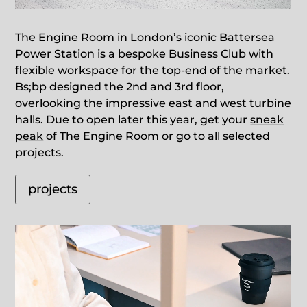
The Engine Room in London’s iconic Battersea
Power Station is a bespoke Business Club with
flexible workspace for the top-end of the market.
Bs;bp designed the 2nd and 3rd floor,
overlooking the impressive east and west turbine
halls. Due to open later this year, get your
sneak
peak
of The Engine Room or go to all selected
projects.
projects