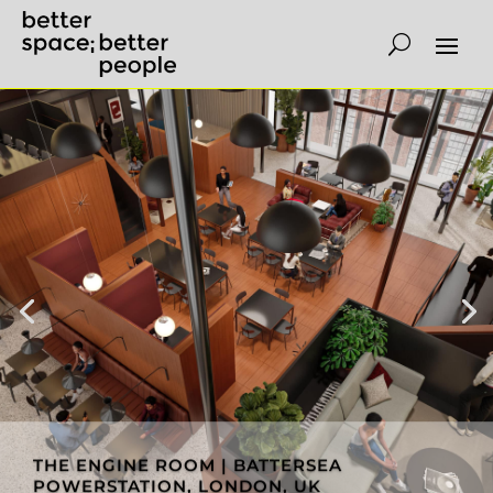
THE ENGINE ROOM | BATTERSEA
POWERSTATION, LONDON, UK