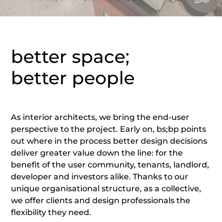
better space;
better people
As interior architects, we bring the end-user
perspective to the project. Early on, bs;bp points
out where in the process better design decisions
deliver greater value down the line: for the
benefit of the user community, tenants, landlord,
developer and investors alike. Thanks to our
unique organisational structure, as a collective,
we offer clients and design professionals the
flexibility they need.