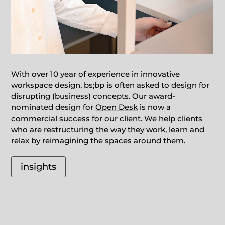
With over 10 year of experience in innovative
workspace design, bs;bp is often asked to design for
disrupting (business) concepts. Our award-
nominated design for
Open Desk
is now a
commercial success for our client. We help clients
who are restructuring the way they work, learn and
relax by reimagining the spaces around them.
insights