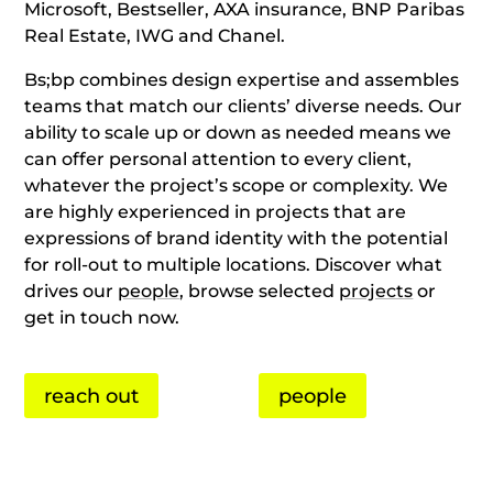
Microsoft, Bestseller, AXA insurance, BNP Paribas
Real Estate, IWG and Chanel.
Bs;bp combines design expertise and assembles
teams that match our clients’ diverse needs. Our
ability to scale up or down as needed means we
can offer personal attention to every client,
whatever the project’s scope or complexity. We
are highly experienced in projects that are
expressions of brand identity with the potential
for roll-out to multiple locations. Discover what
drives our
people
, browse selected
projects
or
get in touch now.
reach out
people