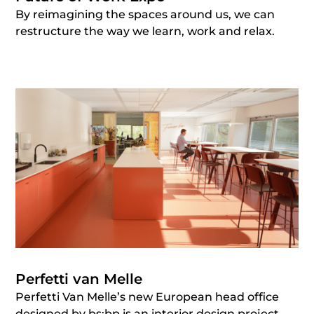
By reimagining the spaces around us, we can
restructure the way we learn, work and relax.
Perfetti van Melle
Perfetti Van Melle’s new European head office
designed by bs;bp is an interior design project