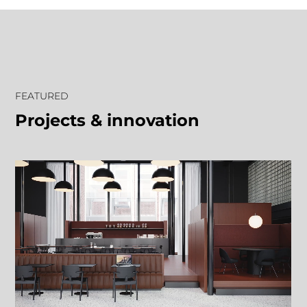
FEATURED
Projects & innovation