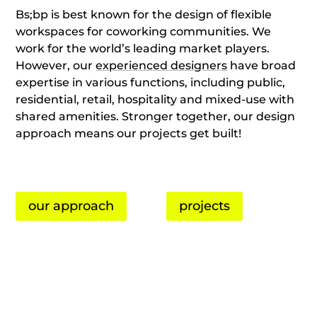
Bs;bp is best known for the design of flexible
workspaces for coworking communities. We
work for the world’s leading market players.
However, our
experienced designers
have broad
expertise in various functions, including public,
residential, retail, hospitality and mixed-use with
shared amenities. Stronger together, our design
approach means our projects get built!
our approach
projects