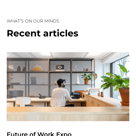
WHAT’S ON OUR MINDS
Recent articles
Future of Work Expo