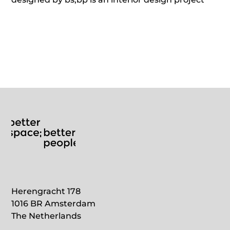
located in Schiphol Oost.
Herengracht 178
1016 BR Amsterdam
The Netherlands