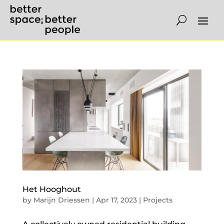
Het Hooghout
by
Marijn Driessen
|
Apr 17, 2023
|
Projects