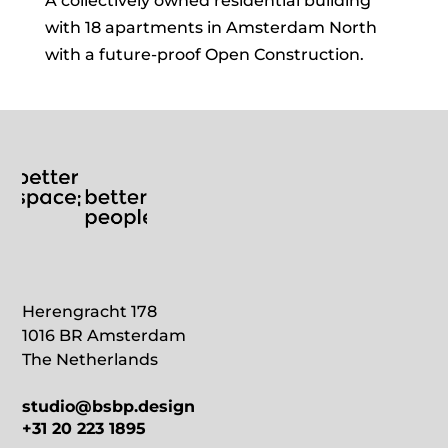
A collectively owned residential building
with 18 apartments in Amsterdam North
with a future-proof Open Construction.
Herengracht 178
1016 BR Amsterdam
The Netherlands
studio@bsbp.design
+31 20 223 1895