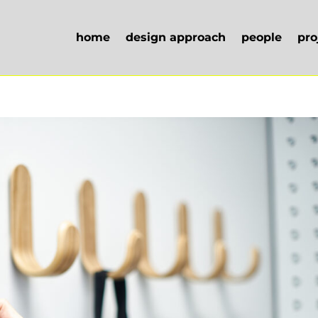
home
design approach
people
pro