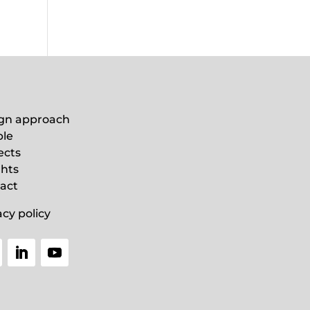
gn approach
le
ects
ghts
act
acy policy