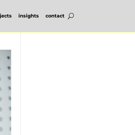
jects
insights
contact