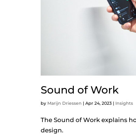
Sound of Work
by
Marijn Driessen
|
Apr 24, 2023
|
Insights
The Sound of Work explains ho
design.