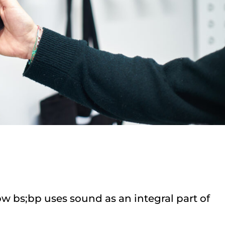
w bs;bp uses sound as an integral part of