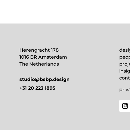
Herengracht 178
desi
1016 BR Amsterdam
peop
The Netherlands
proj
insi
cont
studio@bsbp.design
+31 20 223 1895
priv