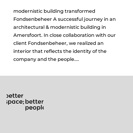
modernistic building transformed
Fondsenbeheer A successful journey in an
architectural & modernistic building in
Amersfoort. In close collaboration with our
client Fondsenbeheer, we realized an
interior that reflects the identity of the
company and the people....