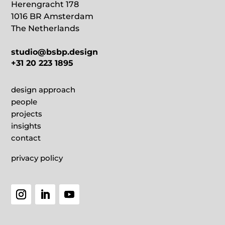
Herengracht 178
1016 BR Amsterdam
The Netherlands
studio@bsbp.design
+31 20 223 1895
design approach
people
projects
insights
contact
privacy policy