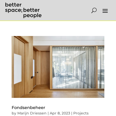
Fondsenbeheer
by
Marijn Driessen
|
Apr 8, 2023
|
Projects