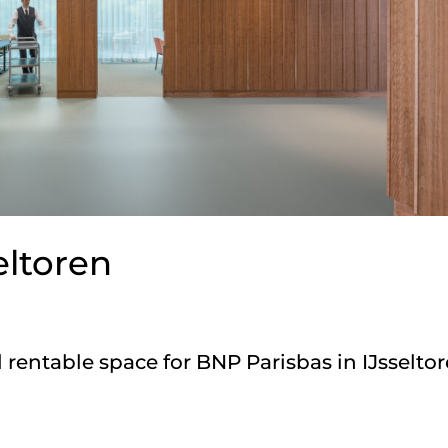
eltoren
rentable space for BNP Parisbas in IJsseltor