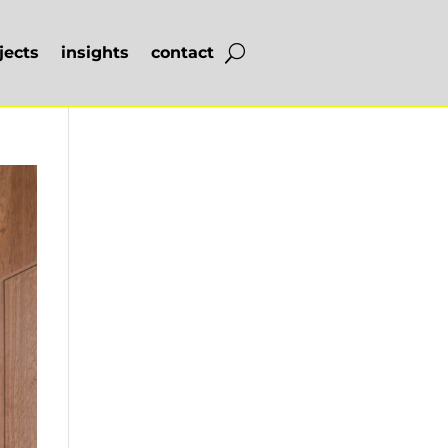
jects
insights
contact