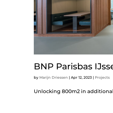
BNP Parisbas IJss
by
Marijn Driessen
|
Apr 12, 2023
|
Projects
Unlocking 800m2 in additional 