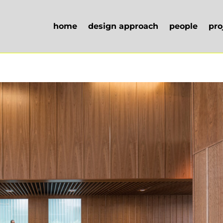
home
design approach
people
pro