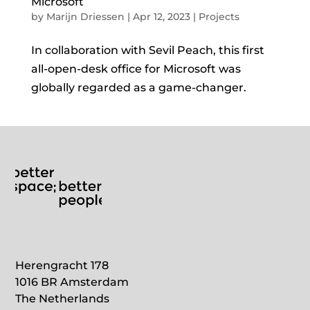
Microsoft
by
Marijn Driessen
|
Apr 12, 2023
|
Projects
In collaboration with Sevil Peach, this first
all-open-desk office for Microsoft was
globally regarded as a game-changer.
Herengracht 178
1016 BR Amsterdam
The Netherlands