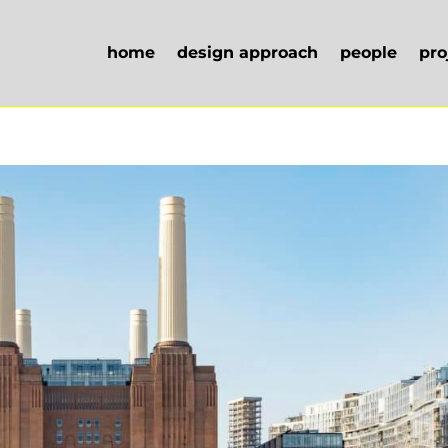
home
design approach
people
pro