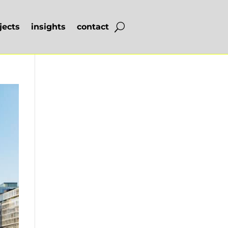
jects
insights
contact