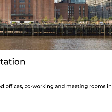
tation
d offices, co-working and meeting rooms in