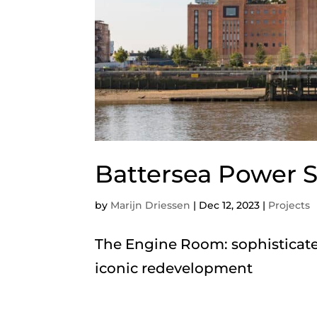
Battersea Power S
by
Marijn Driessen
|
Dec 12, 2023
|
Projects
The Engine Room: sophisticate
iconic redevelopment